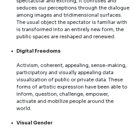
spectacular and exciting, it confuses and
seduces our perceptions through the dialogue
among images and tridimensional surfaces.
The usual object the spectator is familiar with
is transformed into an entirely new form, the
public spaces are reshaped and renewed.
Digital Freedoms
Activism, coherent, appealing, sense-making,
participatory and visually appealing data
visualization of public or private data. These
forms of artistic expression have been able to
inform, question, challenge, empower,
activate and mobilize people around the
world.
Visual Gender