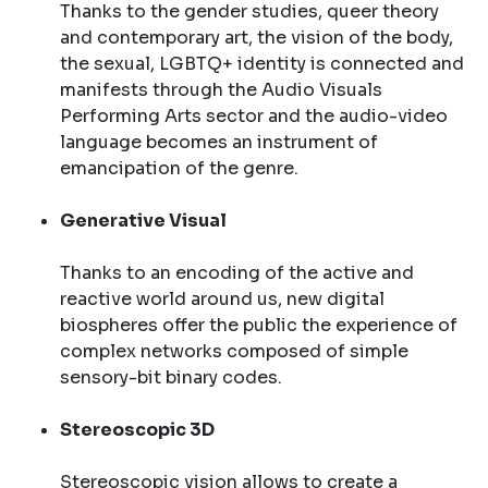
Thanks to the gender studies, queer theory
and contemporary art, the vision of the body,
the sexual, LGBTQ+ identity is connected and
manifests through the Audio Visuals
Performing Arts sector and the audio-video
language becomes an instrument of
emancipation of the genre.
Generative Visual
Thanks to an encoding of the active and
reactive world around us, new digital
biospheres offer the public the experience of
complex networks composed of simple
sensory-bit binary codes.
Stereoscopic 3D
Stereoscopic vision allows to create a