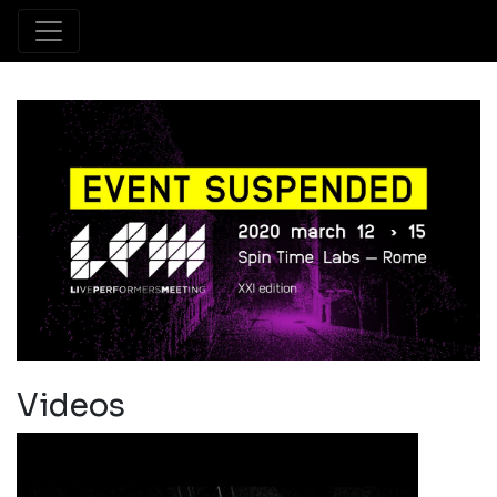
Videos