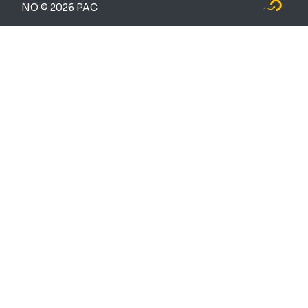
NO © 2026 PAC
Logo Fly