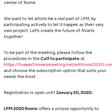
center of Rome.
We want to let artists be a real part of LPM, by
participating actively to let it happen as their very
own project. Let’s create the future of AVarts
together!
To be part of the meeting, please follow the
procedures in the
Call to participate
at
https://liveperformersmeeting.net/editions/2020-rom
and choose the subscription option that suits your
needs the most.
Registration is open until
January 20, 2020.
LPM 2020 Rome
offers a unique opportunity to