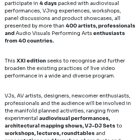
participate in
4 days
packed with audiovisual
performances, VJing experiences, workshops,
panel discussions and product showcases, all
presented by more than
400 artists, professionals
and
Audio Visuals Performing Arts
enthusiasts
from 40 countries.
This
XXI edition
seeks to recognise and further
broaden the existing practices of live video
performance in a wide and diverse program.
VJs, AV artists, designers, newcomer enthusiasts,
professionals and the audience will be involved in
the manifold planned activities, ranging from
experimental
audiovisual performances,
architectural mapping shows, VJ-DJ Sets
to
workshops, lectures, roundtables
and