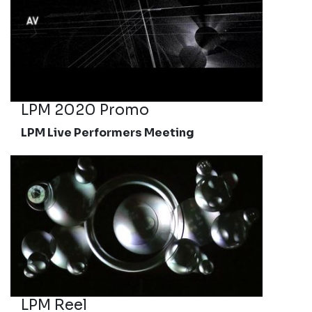
LPM 2020 Promo
LPM Live Performers Meeting
LPM Reel