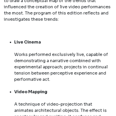
to draw a conceptual map of the trends that
influenced the creation of live video performances
the most. The program of this edition reflects and
investigates these trends:
Live Cinema
Works performed exclusively live, capable of
demonstrating a narrative combined with
experimental approach; projects in continual
tension between perceptive experience and
performative act.
Video Mapping
A technique of video-projection that
animates architectural objects. The effect is