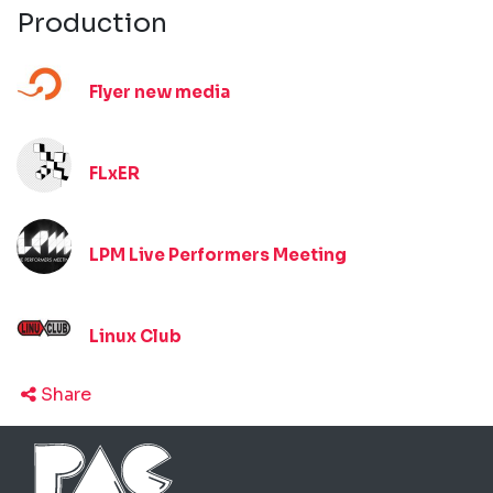
Production
Flyer new media
FLxER
LPM Live Performers Meeting
Linux Club
Share