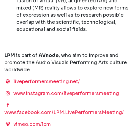
fusion of virtual (VR), augmented (AR) and
mixed (MR) reality allows to explore new forms
of expression as well as to research possible
overlap with the scientific, technological,
educational and social fields.
LPM
is part of
AVnode
, who aim to improve and
promote the Audio Visuals Performing Arts culture
worldwide.
liveperformersmeeting.net/
www.instagram.com/liveperformersmeeting
www.facebook.com/LPM.LivePerformersMeeting/
vimeo.com/lpm