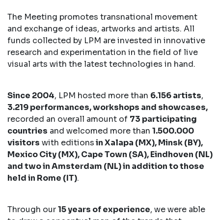
The Meeting promotes transnational movement
and exchange of ideas, artworks and artists. All
funds collected by LPM are invested in innovative
research and experimentation in the field of live
visual arts with the latest technologies in hand.
Since 2004
, LPM hosted more than
6.156 artists
,
3.219 performances, workshops and showcases,
recorded an overall amount of
73 participating
countries
and welcomed more than
1.500.000
visitors
with editions
in Xalapa (MX), Minsk (BY),
Mexico City (MX), Cape Town (SA), Eindhoven (NL)
and two in Amsterdam (NL) in addition to those
held in Rome (IT)
.
Through our
15 years of experience
, we were able