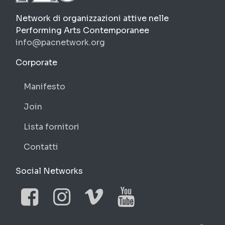
PAC
Network di organizzazioni attive nelle
Performing Arts Contemporanee
info@pacnetwork.org
https://pacnetwork.org
Corporate
Manifesto
Join
Lista fornitori
Contatti
Social Networks
Facebook
Instagram
Vimeo
YouTube