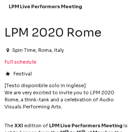
LPM Live Performers Meeting
LPM 2020 Rome
2020-03-12T15:00:00.000Z
|
2020-03-16T01:00:00
Spin Time
,
Roma,
Italy
Full schedule
Festival
[Testo disponibile solo in inglese]
We are very excited to invite you to LPM 2020
Rome, a think-tank and a celebration of Audio
Visuals Performing Arts.
The
XXI
edition of
LPM Live Performers Meeting
is
th
th