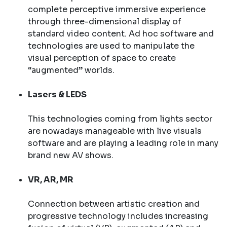
complete perceptive immersive experience
through three-dimensional display of
standard video content. Ad hoc software and
technologies are used to manipulate the
visual perception of space to create
“augmented” worlds.
Lasers & LEDS
This technologies coming from lights sector
are nowadays manageable with live visuals
software and are playing a leading role in many
brand new AV shows.
VR, AR, MR
Connection between artistic creation and
progressive technology includes increasing