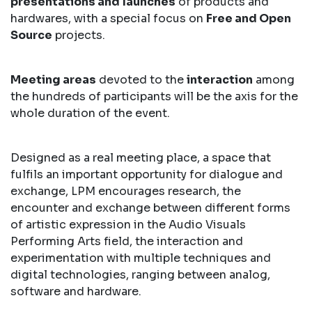
presentations and launches
of products and
hardwares, with a special focus on
Free and Open
Source
projects.
Meeting areas
devoted to the
interaction
among
the hundreds of participants will be the axis for the
whole duration of the event.
Designed as a real meeting place, a space that
fulfils an important opportunity for dialogue and
exchange, LPM encourages research, the
encounter and exchange between different forms
of artistic expression in the Audio Visuals
Performing Arts field, the interaction and
experimentation with multiple techniques and
digital technologies, ranging between analog,
software and hardware.