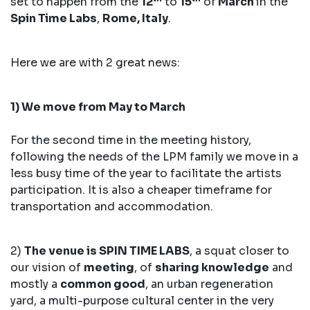
set to happen from the
12
to
15
of
March
in the
Spin Time Labs
,
Rome, Italy
.
Here we are with 2 great news:
1) We move from May to March
For the second time in the meeting history,
following the needs of the LPM family we move in a
less busy time of the year to facilitate the artists
participation. It is also a cheaper timeframe for
transportation and accommodation.
2)
The venue is SPIN TIME LABS
, a squat closer to
our vision of
meeting
, of
sharing knowledge
and
mostly a
common good
, an urban regeneration
yard, a multi-purpose cultural center in the very